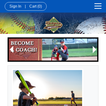
Sign In
|
Cart
(0)
Next
Previous