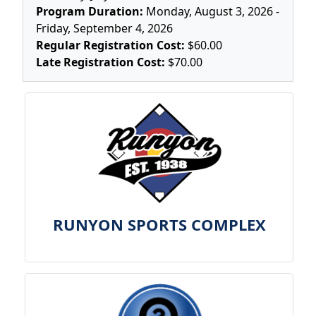
Program Duration:
Monday, August 3, 2026 -
Friday, September 4, 2026
Regular Registration Cost:
$60.00
Late Registration Cost:
$70.00
RUNYON SPORTS COMPLEX