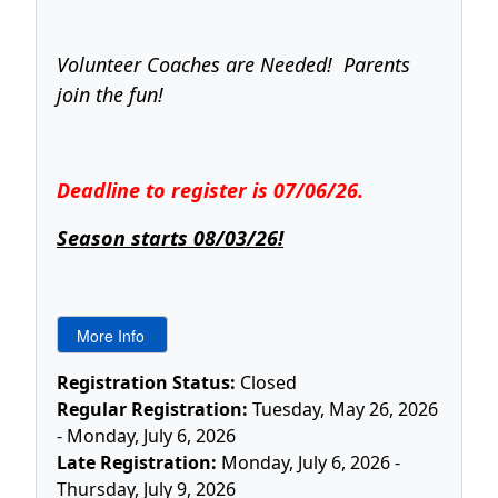
Volunteer Coaches are Needed! Parents
join the fun!
Deadline to register is 07/06/26.
Season starts 08/03/26!
Registration Status:
Closed
Regular Registration:
Tuesday, May 26, 2026
- Monday, July 6, 2026
Late Registration:
Monday, July 6, 2026 -
Thursday, July 9, 2026