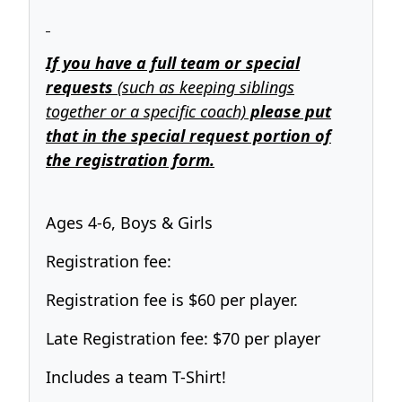
If you have a full team or special
requests
(such as keeping siblings
together or a specific coach)
please put
that in the special request portion of
the registration form.
Ages 4-6, Boys & Girls
Registration fee:
Registration fee is $60 per player.
Late Registration fee: $70 per player
Includes a team T-Shirt!