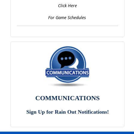
Click Here
For Game Schedules
COMMUNICATIONS
Sign Up for Rain Out Notifications!