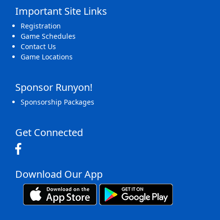
Important Site Links
Registration
Game Schedules
Contact Us
Game Locations
Sponsor Runyon!
Sponsorship Packages
Get Connected
Download Our App