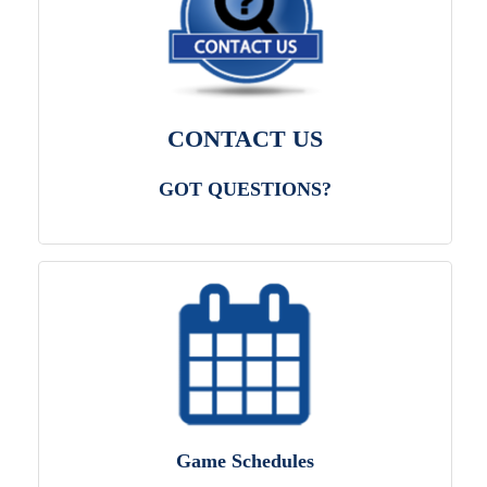
CONTACT US
GOT QUESTIONS?
Game Schedules