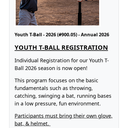
Youth T-Ball - 2026 (#900.05) - Annual 2026
YOUTH T-BALL REGISTRATION
Individual Registration for our Youth T-
Ball 2026 season is now open!
This program focuses on the basic
fundamentals such as throwing,
catching, swinging a bat, running bases
in a low pressure, fun environment.
Participants must bring their own glove,
bat, & helmet.